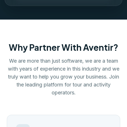
Why Partner With Aventir?
We are more than just software, we are a team
with years of experience in this industry and we
truly want to help you grow your business. Join
the leading platform for tour and activity
operators.