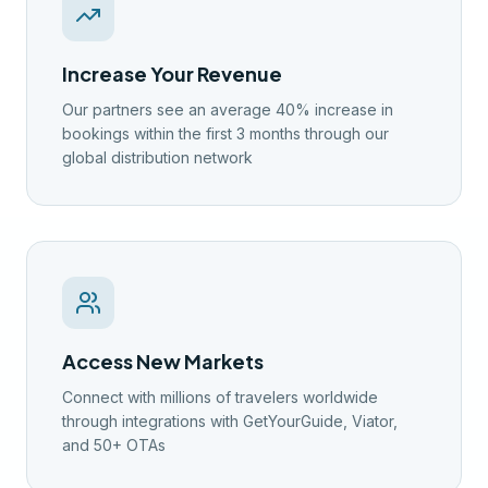
Increase Your Revenue
Our partners see an average 40% increase in
bookings within the first 3 months through our
global distribution network
Access New Markets
Connect with millions of travelers worldwide
through integrations with GetYourGuide, Viator,
and 50+ OTAs