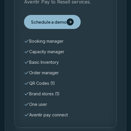
Aventir Pay to Resell services.
Schedule a demo
Booking manager
Capacity manager
Basic Inventory
Order manager
QR Codes (1)
Brand stores (1)
One user
Aventir pay connect