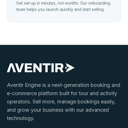
Get set up in minutes, not months. Our onboarding
team helps you launch quickly and start selling
Aventir Engine is a next-generation booking and
e-commerce platform built for tour and activity
operators. Sell more, manage bookings easily,
and grow your business with our advanced
technology.