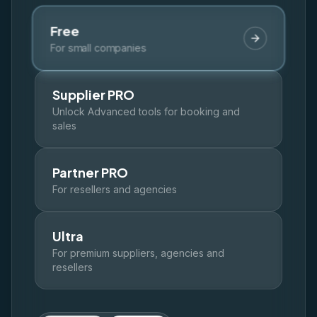
🇬🇧
🇭🇷
🇸🇪
🇩🇰
🇪🇸
EN
HR
SW
DK
ES
Free
Log In
For small companies
Get Started
Supplier PRO
Unlock Advanced tools for booking and
sales
Partner PRO
For resellers and agencies
Ultra
For premium suppliers, agencies and
resellers