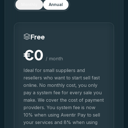
Monthly
Annual
Free
€
0
/ month
Ideal for small suppliers and
resellers who want to start sell fast
online. No monthly cost, you only
pay a system fee for every sale you
make. We cover the cost of payment
providers. You system fee is now
10% when using Aventir Pay to sell
your services and 8% when using