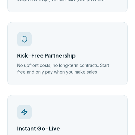
Risk-Free Partnership
No upfront costs, no long-term contracts. Start
free and only pay when you make sales
Instant Go-Live