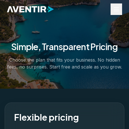
Simple, Transparent Pricing
Industries
Tours and Activities
Choose the plan that fits your business. No hidden
Events
fees, no surprises. Start free and scale as you grow.
Rentals
Transfers
Business Services
Resources
Widgets
Help Portal
Industry Insights
Flexible pricing
About Us
Contact