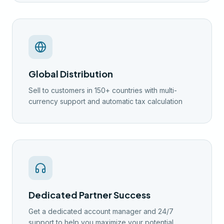
Global Distribution
Sell to customers in 150+ countries with multi-
currency support and automatic tax calculation
Dedicated Partner Success
Get a dedicated account manager and 24/7
support to help you maximize your potential