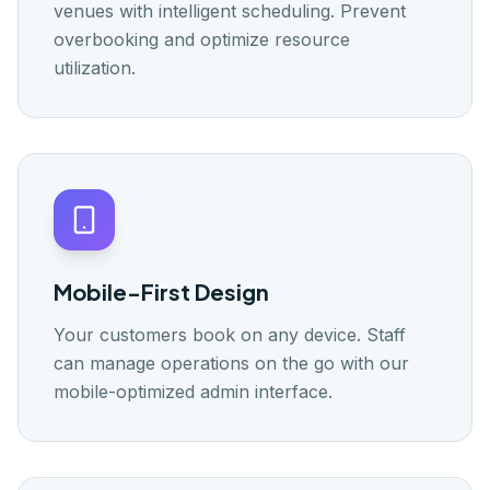
venues with intelligent scheduling. Prevent
overbooking and optimize resource
utilization.
Mobile-First Design
Your customers book on any device. Staff
can manage operations on the go with our
mobile-optimized admin interface.