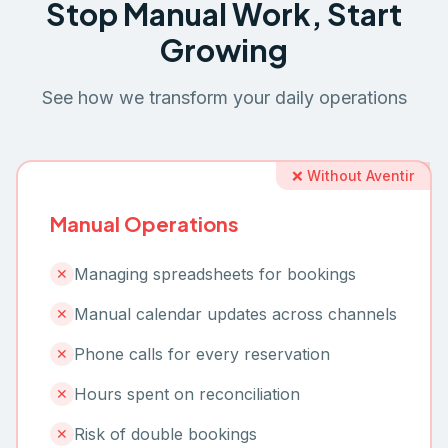
Stop Manual Work, Start
Growing
See how we transform your daily operations
❌ Without Aventir
Manual Operations
Managing spreadsheets for bookings
✕
Manual calendar updates across channels
✕
Phone calls for every reservation
✕
Hours spent on reconciliation
✕
Risk of double bookings
✕