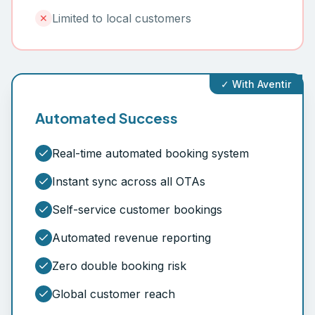
Limited to local customers
✕
✓ With Aventir
Automated Success
Real-time automated booking system
Instant sync across all OTAs
Self-service customer bookings
Automated revenue reporting
Zero double booking risk
Global customer reach