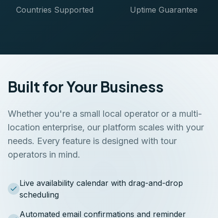
Countries Supported
Uptime Guarantee
Built for Your Business
Whether you're a small local operator or a multi-
location enterprise, our platform scales with your
needs. Every feature is designed with tour
operators in mind.
Live availability calendar with drag-and-drop
scheduling
Automated email confirmations and reminder