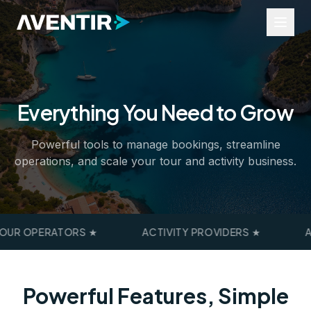
Everything You Need to Grow
Industries
Tours and Activities
Powerful tools to manage bookings, streamline
Events
operations, and scale your tour and activity business.
Rentals
Transfers
Business Services
Resources
UR OPERATORS
★
ACTIVITY PROVIDERS
★
A
Widgets
Help Portal
Industry Insights
About Us
Powerful Features, Simple
Contact