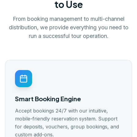
to Use
🇬🇧
🇭🇷
🇸🇪
🇩🇰
🇪🇸
EN
HR
SW
DK
ES
Log In
From booking management to multi-channel
distribution, we provide everything you need to
Get Started
run a successful tour operation.
Smart Booking Engine
Accept bookings 24/7 with our intuitive,
mobile-friendly reservation system. Support
for deposits, vouchers, group bookings, and
custom add-ons.