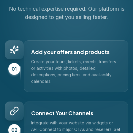
No technical expertise required. Our platform is
designed to get you selling faster.
Add your offers and products
Create your tours, tickets, events, transfers
01
or activities with photos, detailed
descriptions, pricing tiers, and availability
calendars.
Connect Your Channels
Integrate with your website via widgets or
02
API. Connect to major OTAs and resellers. Set