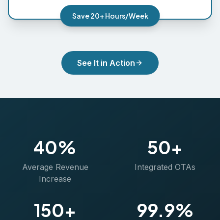
Save 20+ Hours/Week
See It in Action
40%
50+
Average Revenue
Integrated OTAs
Increase
150+
99.9%