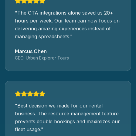
"
The OTA integrations alone saved us 20+
hours per week. Our team can now focus on
delivering amazing experiences instead of
managing spreadsheets.
"
Marcus Chen
CEO, Urban Explorer Tours
"
Best decision we made for our rental
business. The resource management feature
prevents double bookings and maximizes our
fleet usage.
"