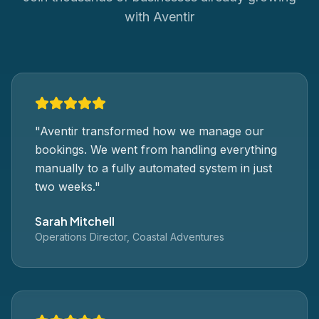
with Aventir
"
Aventir transformed how we manage our
bookings. We went from handling everything
manually to a fully automated system in just
two weeks.
"
Sarah Mitchell
Operations Director, Coastal Adventures