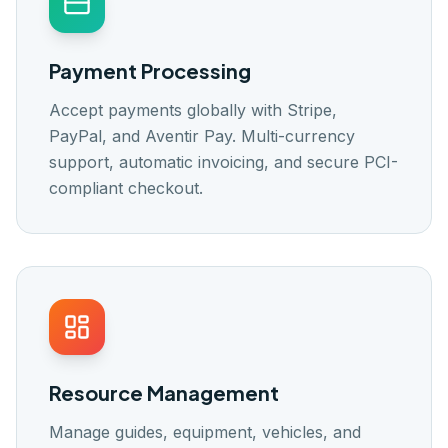
Payment Processing
Accept payments globally with Stripe,
PayPal, and Aventir Pay. Multi-currency
support, automatic invoicing, and secure PCI-
compliant checkout.
Resource Management
Manage guides, equipment, vehicles, and