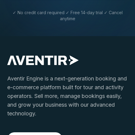
✓ No credit card required ✓ Free 14-day trial ✓ Cancel
anytime
Aventir Engine is a next-generation booking and
e-commerce platform built for tour and activity
operators. Sell more, manage bookings easily,
and grow your business with our advanced
technology.