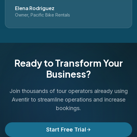
Elena Rodriguez
Owner, Pacific Bike Rentals
Ready to Transform Your
Business?
Join thousands of tour operators already using
Aventir to streamline operations and increase
bookings.
Start Free Trial