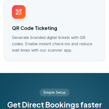
QR Code Ticketing
Generate branded digital tickets with QR
codes. Enable instant check-ins and reduce
wait times with our scanner app.
Simple Setup
Get Direct Bookings faster