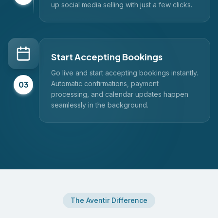
up social media selling with just a few clicks.
Start Accepting Bookings
Go live and start accepting bookings instantly.
03
Automatic confirmations, payment
processing, and calendar updates happen
seamlessly in the background.
The Aventir Difference