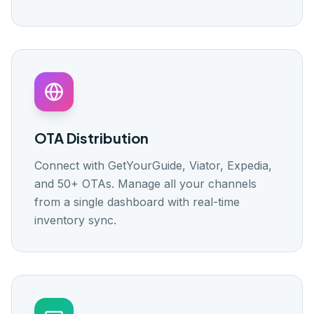
OTA Distribution
Connect with GetYourGuide, Viator, Expedia,
and 50+ OTAs. Manage all your channels
from a single dashboard with real-time
inventory sync.