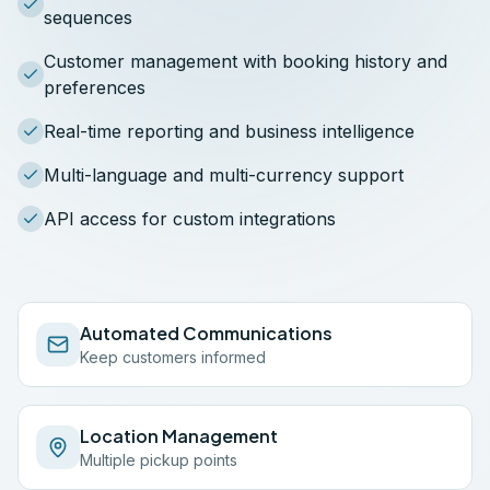
sequences
Customer management with booking history and
preferences
Real-time reporting and business intelligence
Multi-language and multi-currency support
API access for custom integrations
Automated Communications
Keep customers informed
Location Management
Multiple pickup points