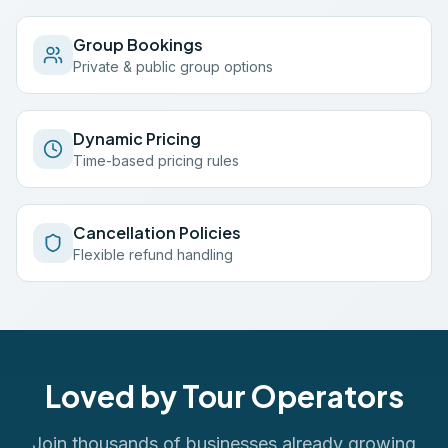
Group Bookings
Private & public group options
Dynamic Pricing
Time-based pricing rules
Cancellation Policies
Flexible refund handling
Loved by Tour Operators
Join thousands of businesses already growing