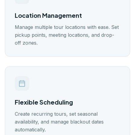
🇬🇧
🇭🇷
🇸🇪
🇩🇰
🇪🇸
EN
HR
SW
DK
ES
Location Management
Log In
Manage multiple tour locations with ease. Set
Get Started
pickup points, meeting locations, and drop-
off zones.
Flexible Scheduling
Create recurring tours, set seasonal
availability, and manage blackout dates
automatically.