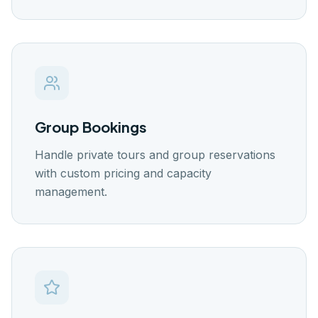
Group Bookings
Handle private tours and group reservations
with custom pricing and capacity
management.