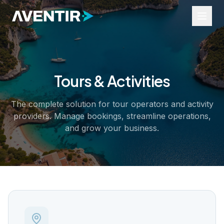
Tours & Activities
Industries
Tours and Activities
The complete solution for tour operators and activity
Events
providers. Manage bookings, streamline operations,
Rentals
Transfers
and grow your business.
Business Services
Resources
Widgets
Help Portal
Industry Insights
About Us
Contact