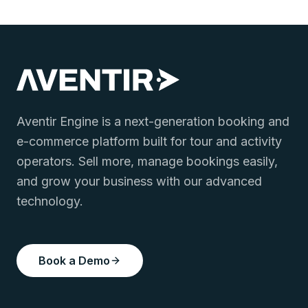
Aventir Engine is a next-generation booking and
e-commerce platform built for tour and activity
operators. Sell more, manage bookings easily,
and grow your business with our advanced
technology.
Book a Demo