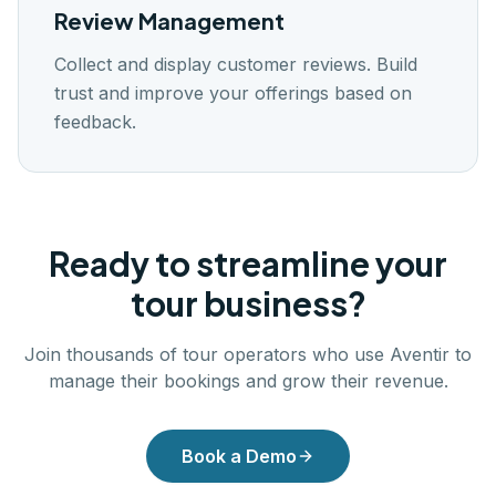
Review Management
Collect and display customer reviews. Build
trust and improve your offerings based on
feedback.
Ready to streamline your
tour business?
Join thousands of tour operators who use Aventir to
manage their bookings and grow their revenue.
Book a Demo